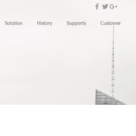
Solution
History
Supports
Customer