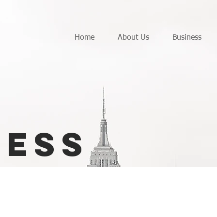
Home
About Us
Business
ness