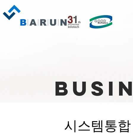
Busi
시스템통합